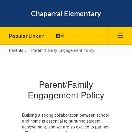
Skip
to
Chaparral Elementary
main
content
Popular Links
Parents
Parent/Family Engagement Policy
Parent/Family
Engagement
Policy
Parent/Family
Engagement Policy
Building a strong collaboration between school
and home is essential to nurturing student
achievement, and we are so excited to partner