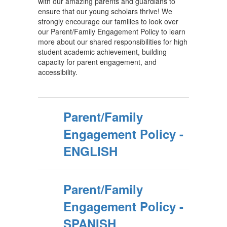
with our amazing parents and guardians to
ensure that our young scholars thrive! We
strongly encourage our families to look over
our Parent/Family Engagement Policy to learn
more about our shared responsibilities for high
student academic achievement, building
capacity for parent engagement, and
accessibility.
Parent/Family
Engagement Policy -
ENGLISH
Parent/Family
Engagement Policy -
SPANISH