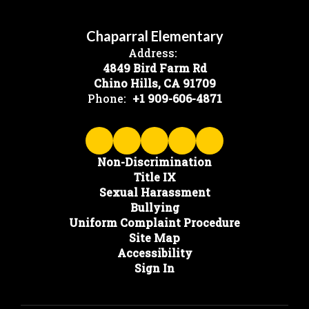
Chaparral Elementary
Address:
4849 Bird Farm Rd
Chino Hills, CA 91709
Phone:
+1 909-606-4871
Non-Discrimination
Title IX
Sexual Harassment
Bullying
Uniform Complaint Procedure
Site Map
Accessibility
Sign In