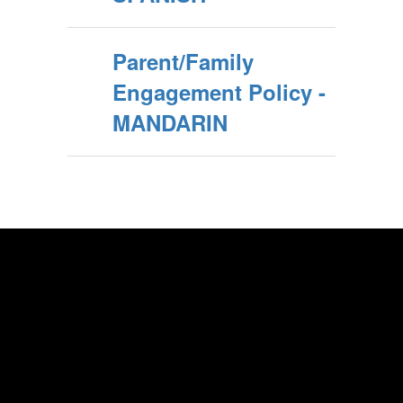
Parent/Family
Engagement Policy -
MANDARIN