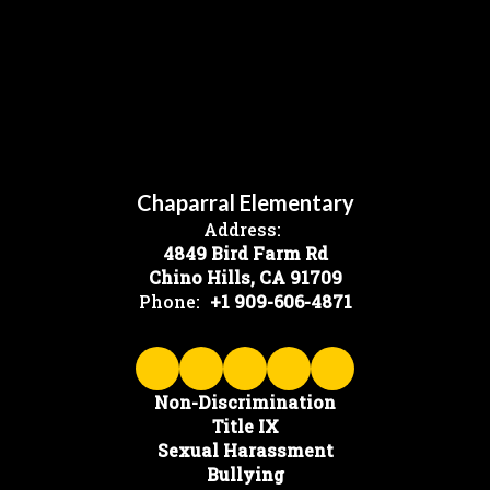
Chaparral Elementary
Address:
4849 Bird Farm Rd
Chino Hills, CA 91709
Phone:
+1 909-606-4871
Non-Discrimination
Title IX
Sexual Harassment
Bullying