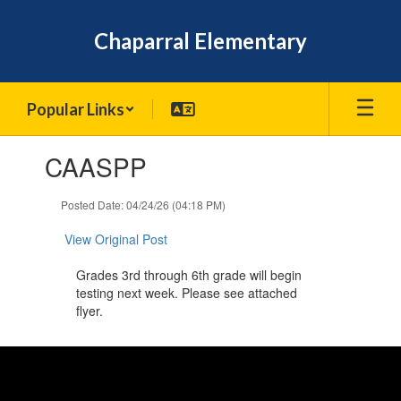
Skip
to
Chaparral Elementary
main
content
Popular Links
Contains
CAASPP
1
slides.
Use
Posted Date: 04/24/26 (04:18 PM)
the
next
View Original Post
and
previous
Grades 3rd through 6th grade will begin
buttons
testing next week. Please see attached
to
flyer.
navigate.