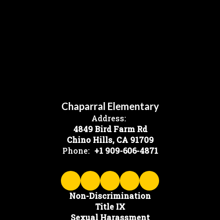
Chaparral Elementary
Address:
4849 Bird Farm Rd
Chino Hills, CA 91709
Phone:
+1 909-606-4871
Non-Discrimination
Title IX
Sexual Harassment