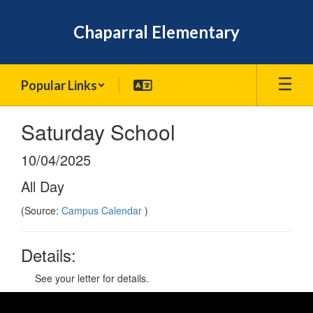
Skip
to
Chaparral Elementary
main
content
Popular Links
Saturday School
10/04/2025
All Day
(Source:
Campus Calendar
)
Details:
See your letter for details.