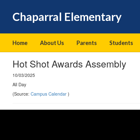
Skip
to
Chaparral Elementary
main
content
Home
About Us
Parents
Students
Hot Shot Awards Assembly
10/03/2025
All Day
(Source:
Campus Calendar
)