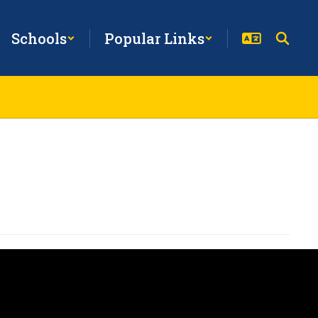
Schools
Popular Links