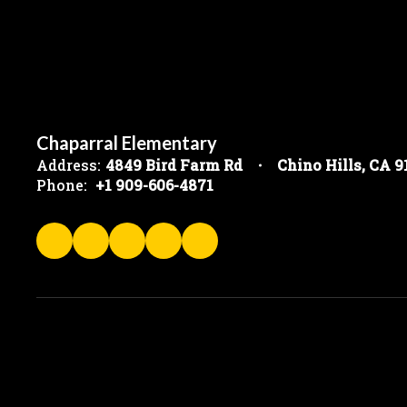
Chaparral Elementary
Address:
4849 Bird Farm Rd
Chino Hills, CA 
Phone:
+1 909-606-4871