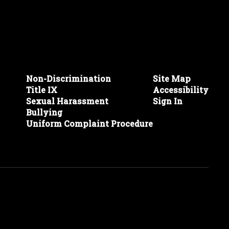
Non-Discrimination
Site Map
Title IX
Accessibility
Sexual Harassment
Sign In
Bullying
Uniform Complaint Procedure