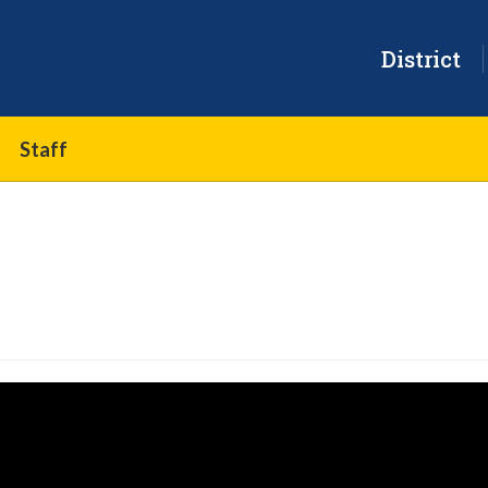
District
Staff