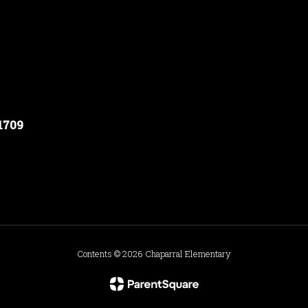
91709
Contents © 2026 Chaparral Elementary