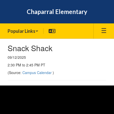
Skip
to
Chaparral Elementary
main
content
Popular Links
Snack Shack
09/12/2025
2:30 PM to 2:45 PM PT
(Source:
Campus Calendar
)