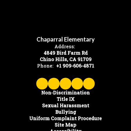
Chaparral Elementary
Address:
4849 Bird Farm Rd
Chino Hills, CA 91709
Phone:
+1 909-606-4871
Non-Discrimination
Title IX
Sexual Harassment
Bullying
Uniform Complaint Procedure
Site Map